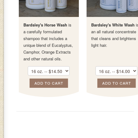
Bardsley's Horse Wash
is
Bardsley's White Wash
i
a carefully formulated
an all natural concentrate
shampoo that includes a
that cleans and brightens
unique blend of Eucalyptus,
light hair.
Camphor, Orange Extracts
and other natural oils.